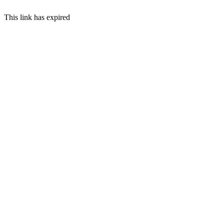
This link has expired