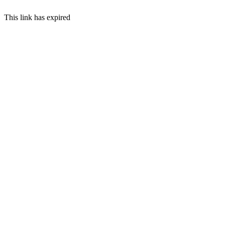
This link has expired