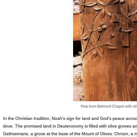
Pew from Belmont Chapel with oli
In the Christian tradition, Noah’s sign for land and God’s peace acro
dove. The promised land in Deuteronomy is filled with olive groves an
Gethsemane, a grove at the base of the Mount of Olives. Chrism, a mi