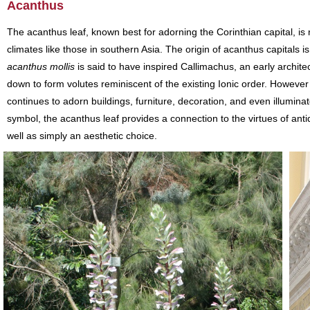
Acanthus
The acanthus leaf, known best for adorning the Corinthian capital, i
climates like those in southern Asia. The origin of acanthus capitals i
acanthus mollis
is said to have inspired Callimachus, an early architec
down to form volutes reminiscent of the existing Ionic order. However
continues to adorn buildings, furniture, decoration, and even illumina
symbol, the acanthus leaf provides a connection to the virtues of anti
well as simply an aesthetic choice.