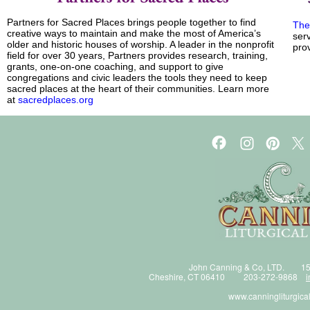
Partners for Sacred Places brings people together to find
The
creative ways to maintain and make the most of America’s
ser
older and historic houses of worship. A leader in the nonprofit
prov
field for over 30 years, Partners provides research, training,
grants, one-on-one coaching, and support to give
congregations and civic leaders the tools they need to keep
sacred places at the heart of their communities. Learn more
at
sacredplaces.org
John Canning & Co, LTD. 15
Cheshire, CT 06410 203-272-9868
i
www.canningliturgica