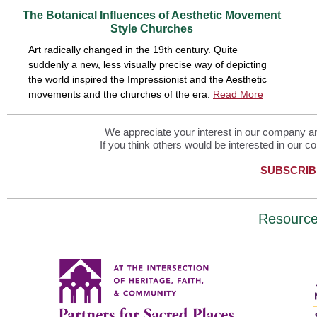
The Botanical Influences of Aesthetic Movement
Style Churches
Art radically changed in the 19th century. Quite
suddenly a new, less visually precise way of depicting
the world inspired the Impressionist and the Aesthetic
movements and the churches of the era.
Read More
We appreciate your interest in our company and
If you think others would be interested in our co
SUBSCRIB
Resourc