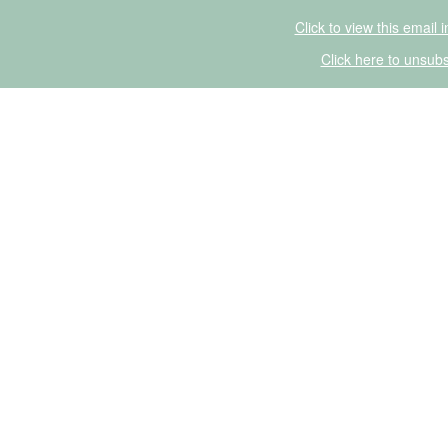
Click to view this email 
Click here to unsubs