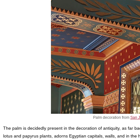
Palm decoration from
San J
The palm is decidedly present in the decoration of antiquity, as far ba
lotus and papyrus plants, adorns Egyptian capitals, walls, and in th