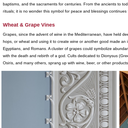
baptisms, and the sacraments for centuries. From the ancients to tod
rituals; it is no wonder this symbol for peace and blessings continu
Wheat & Grape Vines
Grapes, since the advent of wine in the Mediterranean, have held deep s
hops, or wheat and using it to create wine or another good made an
Egyptians, and Romans. A cluster of grapes could symbolize abundanc
with the death and rebirth of a god. Cults dedicated to Dionysus (
Osiris, and many others, sprang up with wine, beer, or other products a