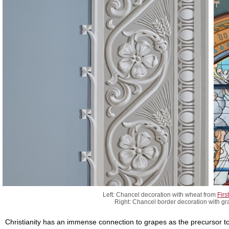
Left: Chancel decoration with wheat from
Firs
Right: Chancel border decoration with g
Christianity has an immense connection to grapes as the precursor to 