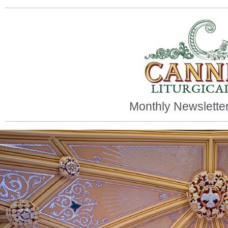
Monthly Newsletter