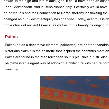
power. In the high and late Middle Ages, it could have been an assert
upon Christendom. And in Renaissance Italy, it certainly would have 
or individuals and their connection to Rome, thereby legitimizing the
changed as our view of antiquity has changed. Today, acanthus is ch
noble ideals of ancient Greece, as well as for its beauty belonging to
Palms
Palms (or, as a decorative element, palmettes) are another candidate
historians claim it is the palmette that inspired the acanthus motif 
Palms are found in the Mediterranean so it is plausible but still disp
palmette is an elegant way of adorning architecture with natural fo
meaning.