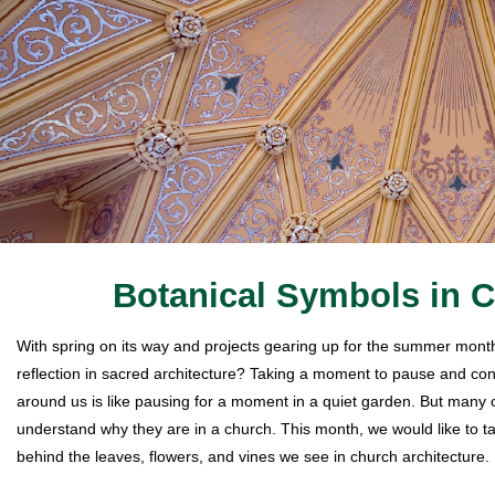
Botanical Symbols in C
With spring on its way and projects gearing up for the summer months
reflection in sacred architecture? Taking a moment to pause and con
around us is like pausing for a moment in a quiet garden. But many o
understand why they are in a church. This month, we would like to t
behind the leaves, flowers, and vines we see in church architecture.