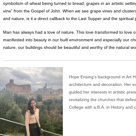
symbolism of wheat being turned to bread, grapes in an artistic settin
vine” from the Gospel of John. When we see grape vines and clusters, i
and nature, is it a direct callback to the Last Supper and the spiritua
Man has always had a love of nature. This love transformed to love of
manifested into beauty in our built environment and especially our c
nature, our buildings should be beautiful and worthy of the natural w
Hope Ensing's background in Art His
architecture and decoration. Her e
guided her interests in artistic pr
revitalizing the churches that defin
College with a B.A. in History and 