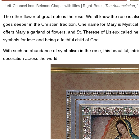
Left: Chancel from Belmont Chapel with lilies | Right: Bouts,
The Annunciation
, 
The other flower of great note is the rose. We all know the rose is als
goes deeper in the Christian tradition. One name for Mary is Mystical R
offers Mary a garland of flowers, and St. Therese of Lisieux called her
symbols for love and being a faithful child of God.
With such an abundance of symbolism in the rose, this beautiful, intr
decoration across the world.