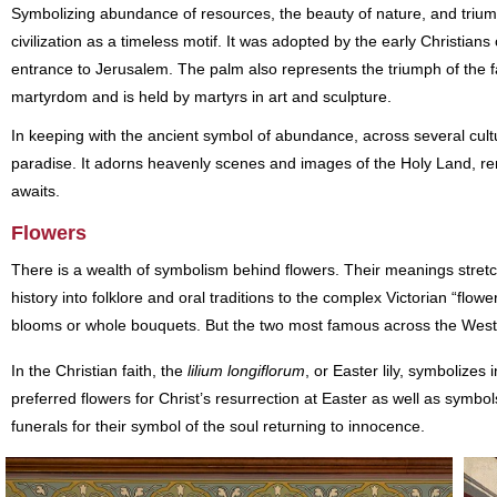
Symbolizing abundance of resources, the beauty of nature, and trium
civilization as a timeless motif. It was adopted by the early Christia
entrance to Jerusalem. The palm also represents the triumph of the fa
martyrdom and is held by martyrs in art and sculpture.
In keeping with the ancient symbol of abundance, across several cultu
paradise. It adorns heavenly scenes and images of the Holy Land, r
awaits.
Flowers
There is a wealth of symbolism behind flowers. Their meanings stret
history into folklore and oral traditions to the complex Victorian “flo
blooms or whole bouquets. But the two most famous across the West ar
In the Christian faith, the
lilium longiflorum
, or Easter lily, symbolizes
preferred flowers for Christ’s resurrection at Easter as well as symbol
funerals for their symbol of the soul returning to innocence.