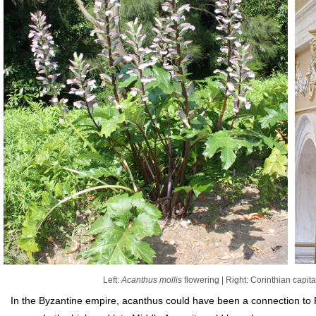
Left:
Acanthus mollis
flowering | Right: Corinthian capita
In the Byzantine empire, acanthus could have been a connection to R