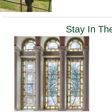
Stay In T