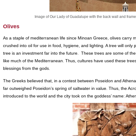
Image of Our Lady of Guadalupe with the back wall and frame 
Olives
As a staple of mediterranean life since Minoan Greece, olives carry 
crushed into oil for use in food, hygiene, and lighting. A tree will only
tree is an investment far into the future. These trees are some of the 
like much of the Mediterranean. Thus, cultures have used these trees
blessings from the gods.
The Greeks believed that, in a contest between Poseidon and Athena f
far outweighed Poseidon’s spring of saltwater in value. Thus, the Acr
introduced to the world and the city took on the goddess’ name: Athe