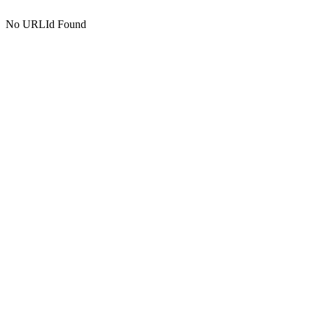
No URLId Found