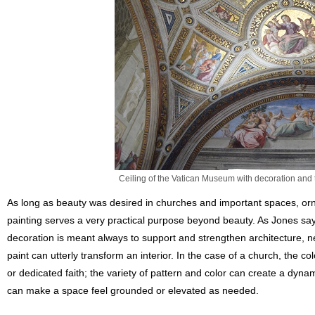
Ceiling of the Vatican Museum with decoration and
As long as beauty was desired in churches and important spaces, orna
painting serves a very practical purpose beyond beauty. As Jones sa
decoration is meant always to support and strengthen architecture, n
paint can utterly transform an interior. In the case of a church, the c
or dedicated faith; the variety of pattern and color can create a dynam
can make a space feel grounded or elevated as needed.