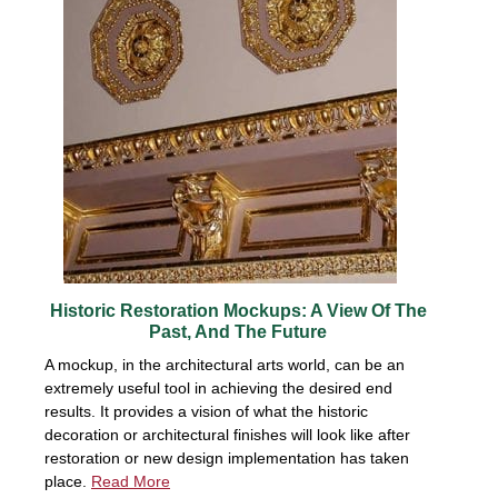
Historic Restoration Mockups: A View Of The
Past, And The Future
A mockup, in the architectural arts world, can be an
extremely useful tool in achieving the desired end
results. It provides a vision of what the historic
decoration or architectural finishes will look like after
restoration or new design implementation has taken
place.
Read More