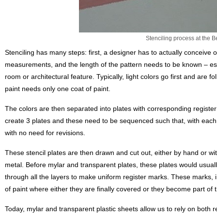
Stenciling process at the 
Stenciling has many steps: first, a designer has to actually conceive of
measurements, and the length of the pattern needs to be known – espe
room or architectural feature. Typically, light colors go first and are 
paint needs only one coat of paint.
The colors are then separated into plates with corresponding register
create 3 plates and these need to be sequenced such that, with ea
with no need for revisions.
These stencil plates are then drawn and cut out, either by hand or with
metal. Before mylar and transparent plates, these plates would usual
through all the layers to make uniform register marks. These marks, in 
of paint where either they are finally covered or they become part of t
Today, mylar and transparent plastic sheets allow us to rely on both r