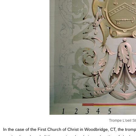
Trompe L'oeil S
In the case of the First Church of Christ in Woodbridge, CT, the trom