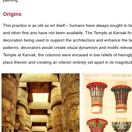
painting.
Origins
This practice is as old as art itself – humans have always sought to b
and other fine arts have not been available. The Temple at Karnak f
decoration being used to support the architecture and enhance the bea
patterns, decorators would create visual dynamism and motifs relevant
Temple at Karnak, the columns were encased in low reliefs of hierogly
place therein and creating an interior entirely set apart in its magnitu