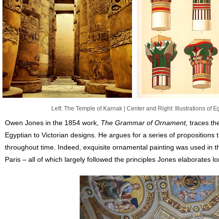
Left: The Temple of Karnak | Center and Right: Illustrations of 
Owen Jones in the 1854 work,
The Grammar of Ornament,
traces the
Egyptian to Victorian designs. He argues for a series of propositions
throughout time. Indeed, exquisite ornamental painting was used in
Paris – all of which largely followed the principles Jones elaborates l