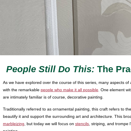
People Still Do This:
The Pra
As we have explored over the course of this series, many aspects of a
with the remarkable
people who make it all possible
. One element wit
are intimately familiar is of course, decorative painting.
Traditionally referred to as ornamental painting, this craft refers to t
beautify it and support the surrounding art and architecture. This bro
marbleizing
, but today we will focus on
stencils
, striping, and trompe 