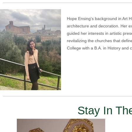
Hope Ensing's background in Art His
architecture and decoration. Her e
guided her interests in artistic pr
revitalizing the churches that defin
College with a B.A. in History and 
Stay In T