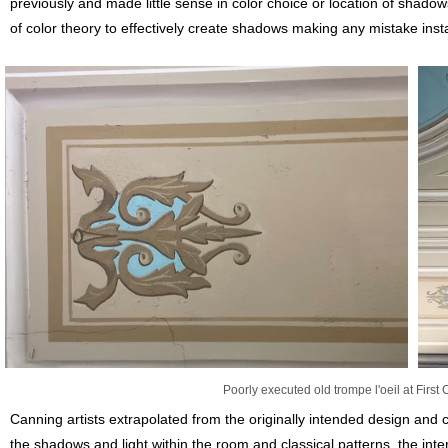
previously and made little sense in color choice or location of shado
of color theory to effectively create shadows making any mistake inst
Poorly executed old trompe l'oeil at First
Canning artists extrapolated from the originally intended design and c
the shadows and light within the room and classical patterns, the inte