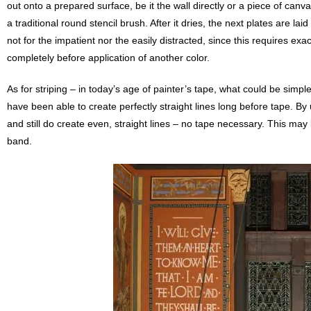
out onto a prepared surface, be it the wall directly or a piece of canva
a traditional round stencil brush. After it dries, the next plates are la
not for the impatient nor the easily distracted, since this requires exa
completely before application of another color.
As for striping – in today’s age of painter’s tape, what could be simpl
have been able to create perfectly straight lines long before tape. B
and still do create even, straight lines – no tape necessary. This may
band.