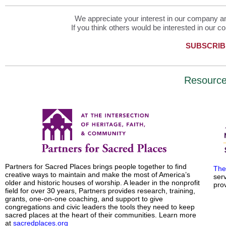
We appreciate your interest in our company and
If you think others would be interested in our co
SUBSCRIB
Resourc
Partners for Sacred Places brings people together to find
The
creative ways to maintain and make the most of America’s
ser
older and historic houses of worship. A leader in the nonprofit
prov
field for over 30 years, Partners provides research, training,
grants, one-on-one coaching, and support to give
congregations and civic leaders the tools they need to keep
sacred places at the heart of their communities. Learn more
at
sacredplaces.org