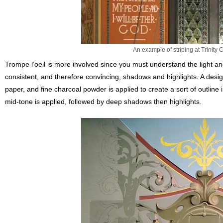
An example of striping at Trinity
Trompe l’oeil is more involved since you must understand the light a
consistent, and therefore convincing, shadows and highlights. A desig
paper, and fine charcoal powder is applied to create a sort of outline
mid-tone is applied, followed by deep shadows then highlights.