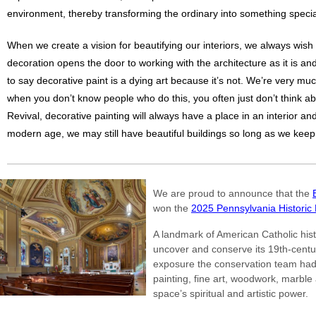
environment, thereby transforming the ordinary into something specia
When we create a vision for beautifying our interiors, we always wish
decoration opens the door to working with the architecture as it is and
to say decorative paint is a dying art because it’s not. We’re very mu
when you don’t know people who do this, you often just don’t think abou
Revival, decorative painting will always have a place in an interior and
modern age, we may still have beautiful buildings so long as we keep i
We are proud to announce that the
won the
2025 Pennsylvania Historic
A landmark of American Catholic hist
uncover and conserve its 19th-century
exposure the conservation team had 
painting, fine art, woodwork, marble a
space’s spiritual and artistic power.