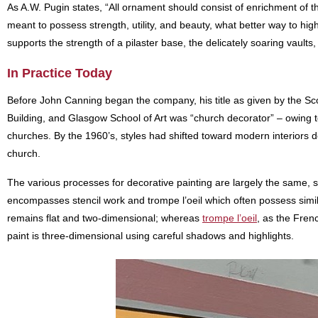
As A.W. Pugin states, “All ornament should consist of enrichment of the 
meant to possess strength, utility, and beauty, what better way to high
supports the strength of a pilaster base, the delicately soaring vaul
In Practice Today
Before John Canning began the company, his title as given by the Sco
Building, and Glasgow School of Art was “church decorator” – owing 
churches. By the 1960’s, styles had shifted toward modern interiors de
church.
The various processes for decorative painting are largely the same, 
encompasses stencil work and trompe l’oeil which often possess simila
remains flat and two-dimensional; whereas
trompe l’oeil
, as the Fren
paint is three-dimensional using careful shadows and highlights.