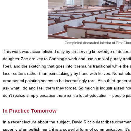
Completed decorated interior of First Chu
This work was accomplished only by preserving knowledge of decorati
daughter Zoe are key to Canning’s work and use a mix of purely trad
l’oeil, and the sketching that goes into it remains traditional while th
laser cutters rather than painstakingly by hand with knives. Nonetheles
ornamental painting seems to be increasingly rare. As a third-genera
ask what I do and I tell them they forget. So much is industrialized n
don’t realize simply because there isn’t a lot of education – people just
In Practice Tomorrow
In a recent lecture about the subject, David Riccio describes ornament
superficial embellishment; it is a powerful form of communication. It