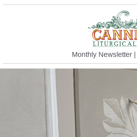
Monthly Newsletter 