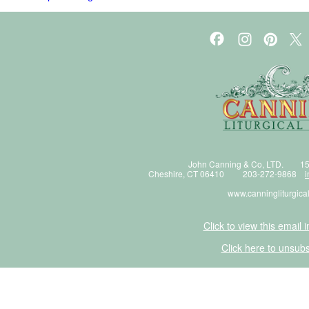
John Canning & Co, LTD. 15
Cheshire, CT 06410 203-272-9868
i
www.canningliturgica
Click to view this email 
Click here to unsubs