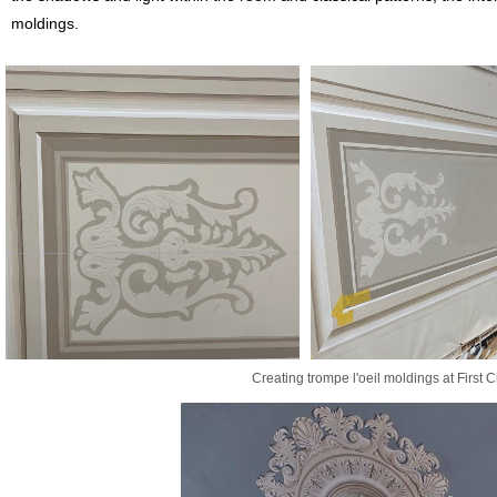
moldings.
Creating trompe l'oeil moldings at First 