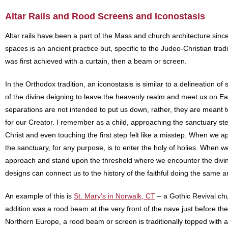
Altar Rails and Rood Screens and Iconostasis
Altar rails have been a part of the Mass and church architecture since
spaces is an ancient practice but, specific to the Judeo-Christian tradit
was first achieved with a curtain, then a beam or screen.
In the Orthodox tradition, an iconostasis is similar to a delineation 
of the divine deigning to leave the heavenly realm and meet us on Eart
separations are not intended to put us down, rather, they are meant 
for our Creator. I remember as a child, approaching the sanctuary ste
Christ and even touching the first step felt like a misstep. When we 
the sanctuary, for any purpose, is to enter the holy of holies. When w
approach and stand upon the threshold where we encounter the divine. 
designs can connect us to the history of the faithful doing the same 
An example of this is
St. Mary’s in Norwalk, CT
– a Gothic Revival chu
addition was a rood beam at the very front of the nave just before the
Northern Europe, a rood beam or screen is traditionally topped with a 