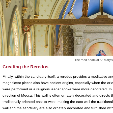
The rood beam at St. Mary's
Creating the Reredos
Finally, within the sanctuary itself, a reredos provides a meditative a
magnificent pieces also have ancient origins, especially when the ori
were performed or a religious leader spoke were more decorated. In m
direction of Mecca. This wall is often ornately decorated and directs t
traditionally oriented east-to-west, making the east wall the traditiona
wall and the sanctuary are also ornately decorated and furnished with p