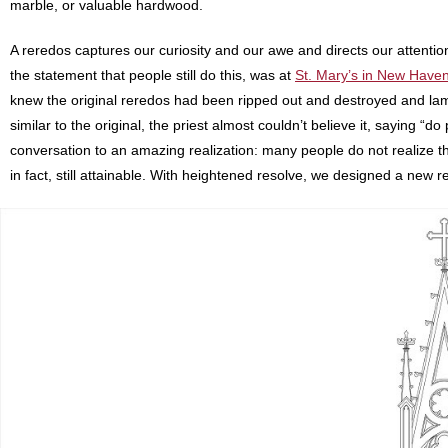
marble, or valuable hardwood.
A reredos captures our curiosity and our awe and directs our attention 
the statement that people still do this, was at
St. Mary’s in New Have
knew the original reredos had been ripped out and destroyed and la
similar to the original, the priest almost couldn’t believe it, saying “do
conversation to an amazing realization: many people do not realize t
in fact, still attainable. With heightened resolve, we designed a new r