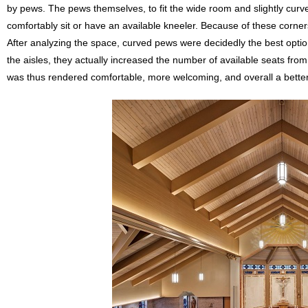
by pews. The pews themselves, to fit the wide room and slightly curv
comfortably sit or have an available kneeler. Because of these corner
After analyzing the space, curved pews were decidedly the best opt
the aisles, they actually increased the number of available seats from
was thus rendered comfortable, more welcoming, and overall a better