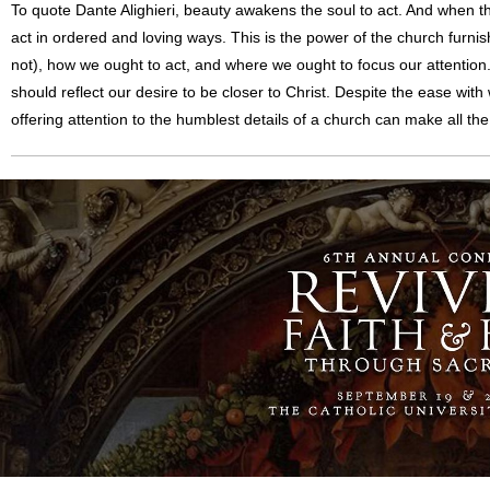
To quote Dante Alighieri, beauty awakens the soul to act. And when th
act in ordered and loving ways. This is the power of the church furni
not), how we ought to act, and where we ought to focus our attention
should reflect our desire to be closer to Christ. Despite the ease with
offering attention to the humblest details of a church can make all the