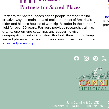
Partners for Sacred Places brings people together to find
The
creative ways to maintain and make the most of America’s
ser
older and historic houses of worship. A leader in the nonprofit
prov
field for over 30 years, Partners provides research, training,
grants, one-on-one coaching, and support to give
congregations and civic leaders the tools they need to keep
sacred places at the heart of their communities. Learn more
at
sacredplaces.org
John Canning & Co, LTD. 15
Cheshire, CT 06410 203-272-9868
i