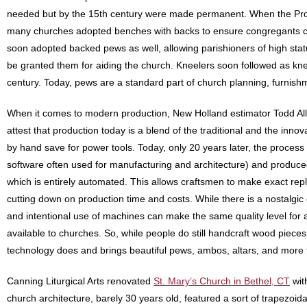
needed but by the 15th century were made permanent. When the Prot
many churches adopted benches with backs to ensure congregants cou
soon adopted backed pews as well, allowing parishioners of high statu
be granted them for aiding the church. Kneelers soon followed as kn
century. Today, pews are a standard part of church planning, furnis
When it comes to modern production, New Holland estimator Todd All
attest that production today is a blend of the traditional and the inno
by hand save for power tools. Today, only 20 years later, the proce
software often used for manufacturing and architecture) and produ
which is entirely automated. This allows craftsmen to make exact rep
cutting down on production time and costs. While there is a nostalgic 
and intentional use of machines can make the same quality level for a
available to churches. So, while people do still handcraft wood pieces
technology does and brings beautiful pews, ambos, altars, and more 
Canning Liturgical Arts renovated
St. Mary’s Church in Bethel, CT
wit
church architecture, barely 30 years old, featured a sort of trapezoid