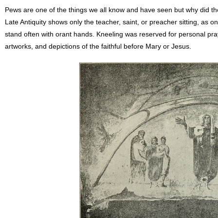
Pews are one of the things we all know and have seen but why did th
Late Antiquity shows only the teacher, saint, or preacher sitting, as on
stand often with orant hands. Kneeling was reserved for personal pra
artworks, and depictions of the faithful before Mary or Jesus.