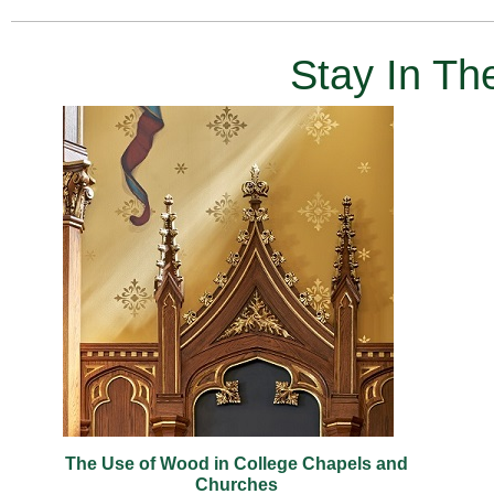
Stay In T
The Use of Wood in College Chapels and
Churches