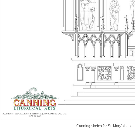
Canning sketch for St. Mary's based 