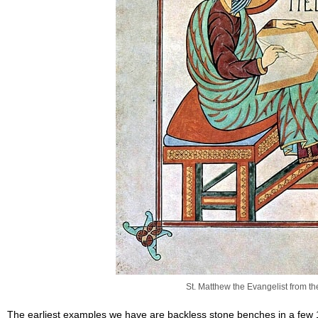
St. Matthew the Evangelist from t
The earliest examples we have are backless stone benches in a few