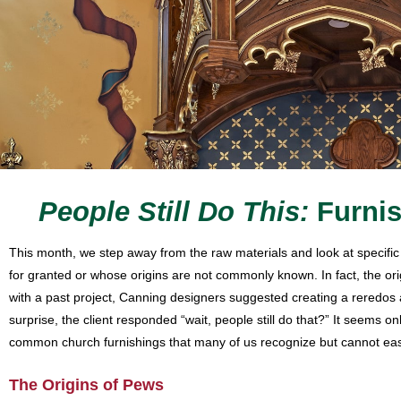
People Still Do This:
Furni
This month, we step away from the raw materials and look at specific 
for granted or whose origins are not commonly known. In fact, the origin
with a past project, Canning designers suggested creating a reredos a
surprise, the client responded “wait, people still do that?” It seems o
common church furnishings that many of us recognize but cannot easi
The Origins of Pews