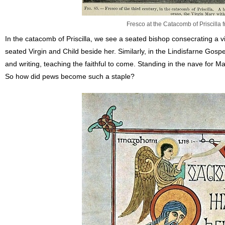
Fresco at the Catacomb of Priscilla 
In the catacomb of Priscilla, we see a seated bishop consecrating a v
seated Virgin and Child beside her. Similarly, in the Lindisfarne Go
and writing, teaching the faithful to come. Standing in the nave for
So how did pews become such a staple?