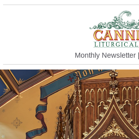
Monthly Newsletter 