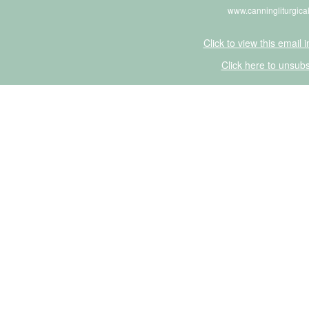
www.canningliturgica
Click to view this email 
Click here to unsubs