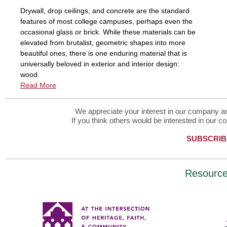
Drywall, drop ceilings, and concrete are the standard
features of most college campuses, perhaps even the
occasional glass or brick. While these materials can be
elevated from brutalist, geometric shapes into more
beautiful ones, there is one enduring material that is
universally beloved in exterior and interior design:
wood.
Read More
We appreciate your interest in our company and
If you think others would be interested in our co
SUBSCRIB
Resourc