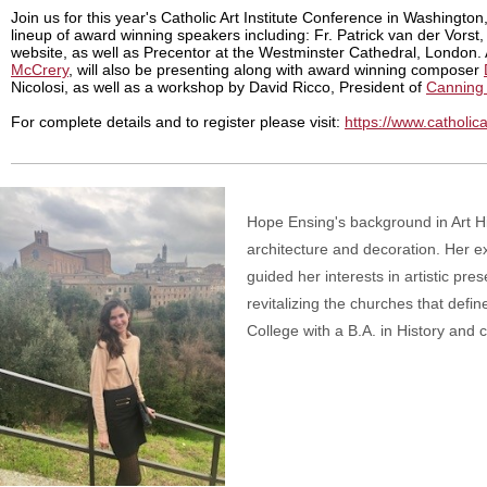
Join us for this year's Catholic Art Institute Conference in Washingto
lineup of award winning speakers including: Fr. Patrick van der Vorst
website, as well as Precentor at the Westminster Cathedral, London.
McCrery
, will also be presenting along with award winning composer
Nicolosi, as well as a workshop by David Ricco, President of
Canning L
For complete details and to register please visit:
https://www.catholic
Hope Ensing's background in Art His
architecture and decoration. Her e
guided her interests in artistic pr
revitalizing the churches that defin
College with a B.A. in History and 