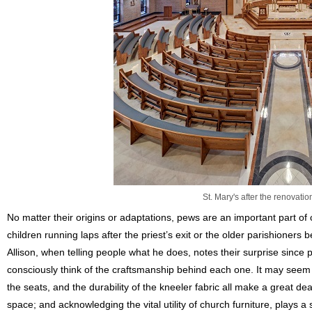
St. Mary's after the renovati
No matter their origins or adaptations, pews are an important part o
children running laps after the priest’s exit or the older parishioners 
Allison, when telling people what he does, notes their surprise since
consciously think of the craftsmanship behind each one. It may seem mi
the seats, and the durability of the kneeler fabric all make a great de
space; and acknowledging the vital utility of church furniture, plays a s