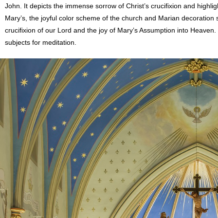
John. It depicts the immense sorrow of Christ’s crucifixion and highlig
Mary’s, the joyful color scheme of the church and Marian decoration s
crucifixion of our Lord and the joy of Mary’s Assumption into Heaven
subjects for meditation.