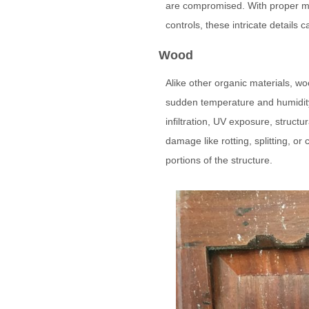
are compromised. With proper ma
controls, these intricate details
Wood
Alike other organic materials, wo
sudden temperature and humidity
infiltration, UV exposure, structu
damage like rotting, splitting, or
portions of the structure.