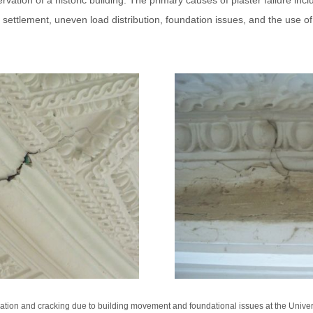
ation of a historic building. The primary causes of plaster failure inclu
g settlement, uneven load distribution, foundation issues, and the use o
tion and cracking due to building movement and foundational issues at the Universi