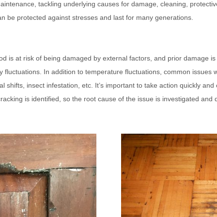
intenance, tackling underlying causes for damage, cleaning, protectiv
 can be protected against stresses and last for many generations.
od is at risk of being damaged by external factors, and prior damage is
 fluctuations.
In addition to temperature fluctuations, common issues 
ral shifts, insect infestation, etc. It’s important to take action quickly a
 cracking is identified, so the root cause of the issue is investigated and