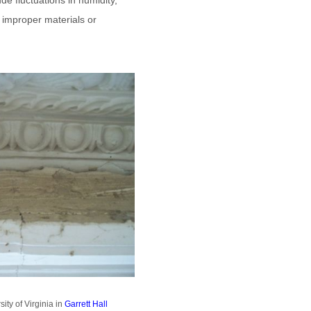
de fluctuations in humidity,
f improper materials or
ty of Virginia in
Garrett Hall