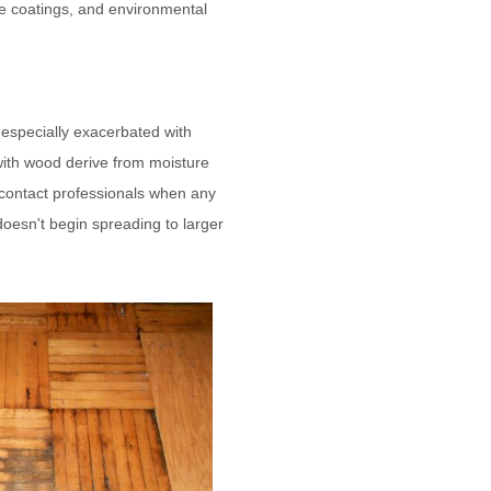
e coatings, and environmental
 especially exacerbated with
with wood derive from moisture
nd contact professionals when any
 doesn't begin spreading to larger