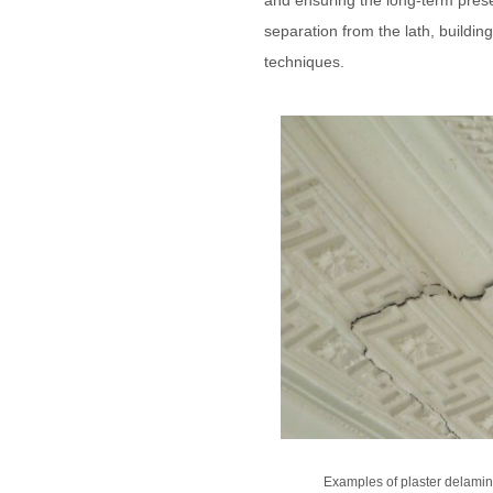
and ensuring the long-term preserv
separation from the lath, buildin
techniques.
Examples of plaster delamina