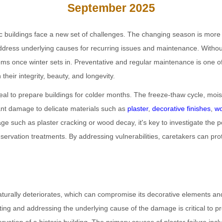
September 2025
ic buildings face a new set of challenges. The changing season is more t
 address underlying causes for recurring issues and maintenance. Without
ms once winter sets in. Preventative and regular maintenance is one of
their integrity, beauty, and longevity.
eal to prepare buildings for colder months. The freeze-thaw cycle, moist
ant damage to delicate materials such as
plaster
,
decorative finishes
,
w
ge such as plaster cracking or wood decay, it's key to investigate the 
nservation treatments. By addressing vulnerabilities, caretakers can prot
aturally deteriorates, which can compromise its decorative elements and
gating and addressing the underlying cause of the damage is critical to p