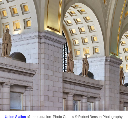
Union Station
after restoration. Photo Credits © Robert Benson Photography.