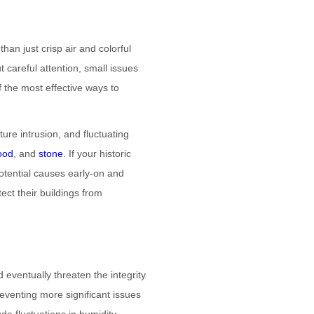
han just crisp air and colorful
 careful attention, small issues
 the most effective ways to
ure intrusion, and fluctuating
ood
, and
stone
. If your historic
potential causes early-on and
ect their buildings from
 eventually threaten the integrity
reventing more significant issues