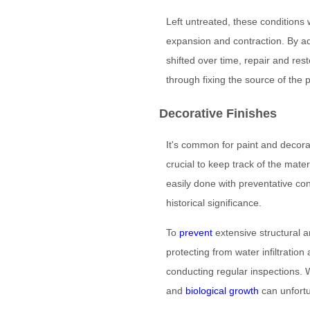
Left untreated, these conditions
expansion and contraction. By ad
shifted over time, repair and r
through fixing the source of the 
Decorative Finishes
It's common for paint and decorati
crucial to keep track of the mat
easily done with preventative con
historical significance.
To
prevent
extensive structural 
protecting from water infiltratio
conducting regular inspections. 
and
biological growth
can unfortu