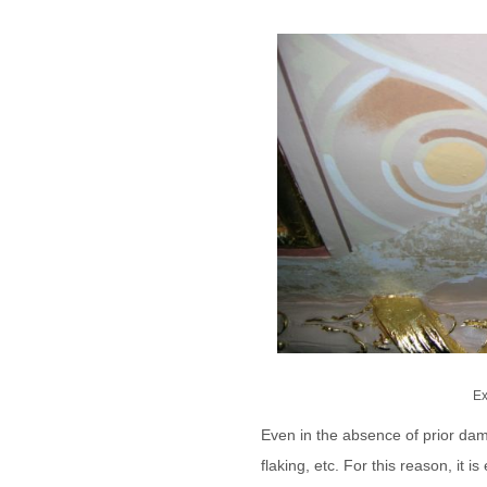
Ex
Even in the absence of prior dam
flaking, etc. For this reason, it