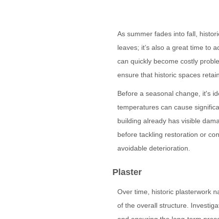
As summer fades into fall, histor
leaves; it’s also a great time to
can quickly become costly proble
ensure that historic spaces retain 
Before a seasonal change, it's id
temperatures can cause signific
building already has visible dama
before tackling restoration or co
avoidable deterioration.
Plaster
Over time, historic plasterwork n
of the overall structure. Investi