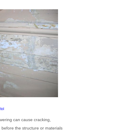
tol
owering can cause cracking,
 before the structure or materials