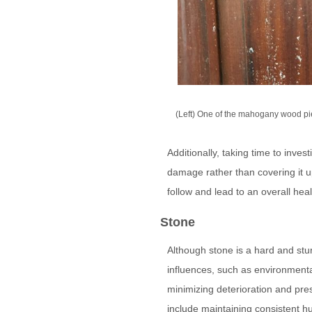
(Left) One of the mahogany wood pi
Additionally, taking time to inves
damage rather than covering it u
follow and lead to an overall heal
Stone
Although stone is a hard and stur
influences, such as environmental
minimizing deterioration and pre
include maintaining consistent hu