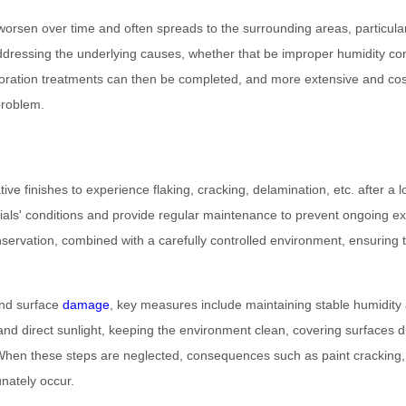
 worsen over time and often spreads to the surrounding areas, particula
dressing the underlying causes, whether that be improper humidity contr
estoration treatments can then be completed, and more extensive and c
problem.
ve finishes to experience flaking, cracking, delamination, etc. after a l
erials' conditions and provide regular maintenance to prevent ongoing 
servation, combined with a carefully controlled environment, ensuring t
and surface
damage
, key measures include maintaining stable humidity
n and direct sunlight, keeping the environment clean, covering surfaces 
When these steps are neglected, consequences such as paint cracking, d
nately occur.