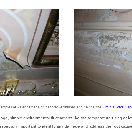
amples of water damage on decorative finishes and paint at the
Virginia State Capi
age, simple environmental fluctuations like the temperature rising or l
 is especially important to identify any damage and address the root cause