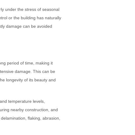
rly under the stress of seasonal
ol or the building has naturally
ostly damage can be avoided
ong period of time, making it
extensive damage. This can be
he longevity of its beauty and
 and temperature levels,
during nearby construction, and
elamination, flaking, abrasion,