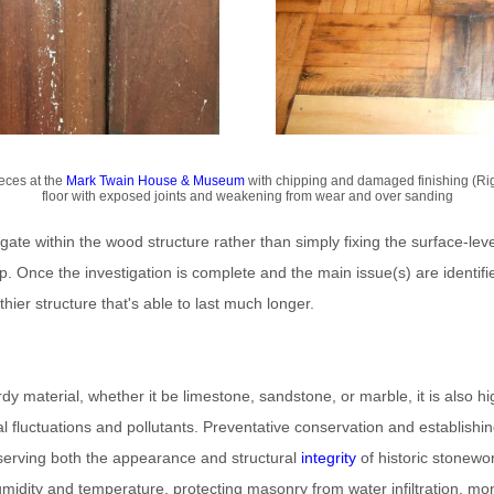
eces at the
Mark Twain House & Museum
with chipping and damaged finishing (Rig
floor with exposed joints and weakening from wear and over sanding
tigate within the wood structure rather than simply fixing the surface-level
p. Once the investigation is complete and the main issue(s) are identif
thier structure that's able to last much longer.
dy material, whether it be limestone, sandstone, or marble, it is also hi
 fluctuations and pollutants. Preventative conservation and establishing 
serving both the appearance and structural
integrity
of historic stonewo
midity and temperature, protecting masonry from water infiltration, moni