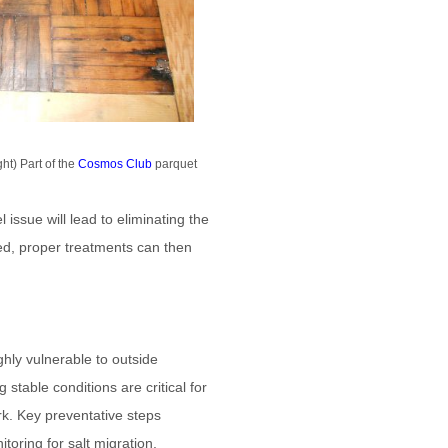
ht) Part of the
Cosmos Club
parquet
 issue will lead to eliminating the
ied, proper treatments can then
ghly vulnerable to outside
stable conditions are critical for
rk. Key preventative steps
toring for salt migration,