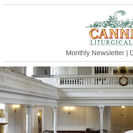
Monthly Newsletter |