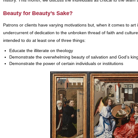
history. This month, we discuss the individuals as critical to the team 
Beauty for Beauty’s Sake?
Patrons or clients have varying motivations but, when it comes to art
undercurrent of dedication to the unbroken thread of faith and culture
intended to do at least one of three things:
Educate the illiterate on theology
Demonstrate the overwhelming beauty of salvation and God’s ki
Demonstrate the power of certain individuals or institutions