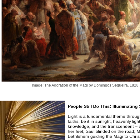
Image: The Adoration of the Magi by Domingos Sequeira, 1828. 
People Still Do This: Illuminatin
Light is a fundamental theme throug
faiths, be it in sunlight, heavenly lig
knowledge, and the transcendent – 
her feet; Saul blinded on the road; 
Bethlehem guiding the Magi to Chri