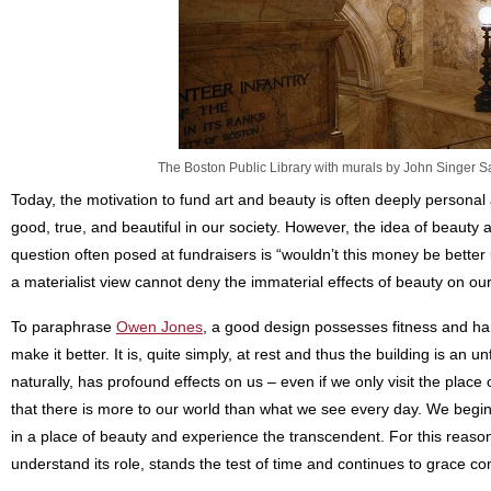
The Boston Public Library with murals by John Singer Sa
Today, the motivation to fund art and beauty is often deeply personal
good, true, and beautiful in our society. However, the idea of beauty
question often posed at fundraisers is “wouldn’t this money be better u
a materialist view cannot deny the immaterial effects of beauty on ou
To paraphrase
Owen Jones
, a good design possesses fitness and h
make it better. It is, quite simply, at rest and thus the building is an u
naturally, has profound effects on us – even if we only visit the pla
that there is more to our world than what we see every day. We begi
in a place of beauty and experience the transcendent. For this reas
understand its role, stands the test of time and continues to grace co