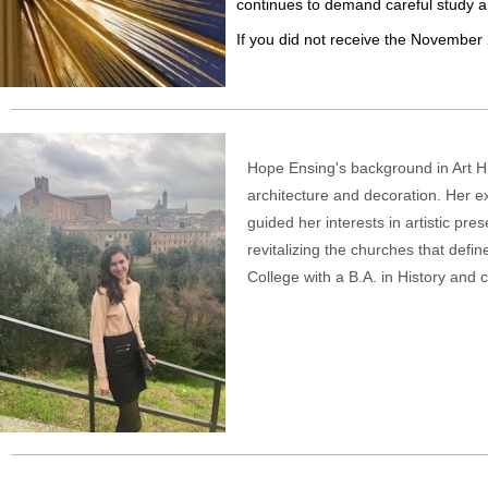
continues to demand careful study an
If you did not receive the November 
Hope Ensing's background in Art His
architecture and decoration. Her e
guided her interests in artistic pr
revitalizing the churches that defin
College with a B.A. in History and 