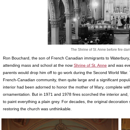
The Shrine of St. Anne before fire 
Ron Bouchard, the son of French Canadian immigrants to Waterbury, 
attending mass and school at the now
Shrine of St. Anne
and was even
parents would drop him off to go work during the Second World War. Th
French-Canadian community, then quite large and a significant popula
interior had been adorned to honor the mother of Mary, complete with so
ornamentation. But in 1971 and 1978 fires scorched the interior and
to paint everything a plain grey. For decades, the original decoratio
restoring the church was unthinkable.