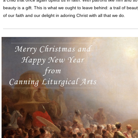
a child that once again uplifts us in faith. With patrons like him and
beauty is a gift. This is what we ought to leave behind: a trail of beau
of our faith and our delight in adoring Christ with all that we do.