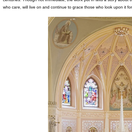
who care, will live on and continue to grace those who look upon it for