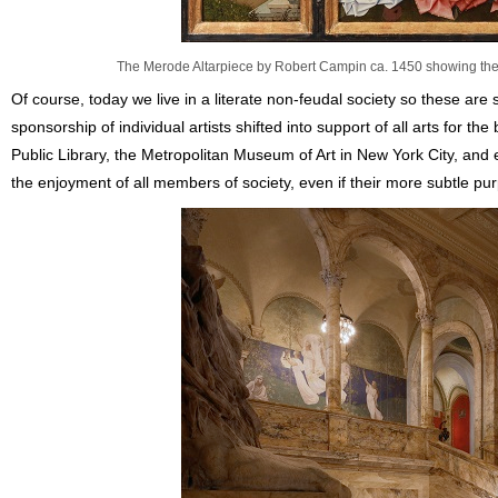
The Merode Altarpiece by Robert Campin ca. 1450 showing the A
Of course, today we live in a literate non-feudal society so these are sl
sponsorship of individual artists shifted into support of all arts for th
Public Library, the Metropolitan Museum of Art in New York City, and
the enjoyment of all members of society, even if their more subtle p