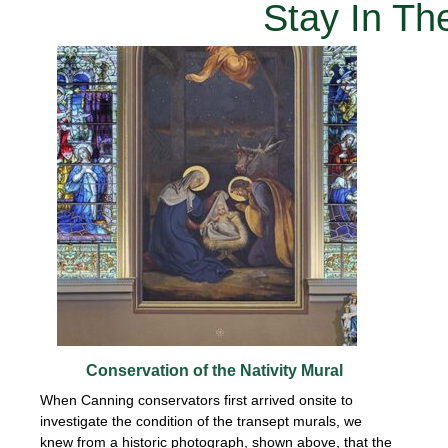
Stay In T
Conservation of the Nativity Mural
When Canning conservators first arrived onsite to
investigate the condition of the transept murals, we
knew from a historic photograph, shown above, that the