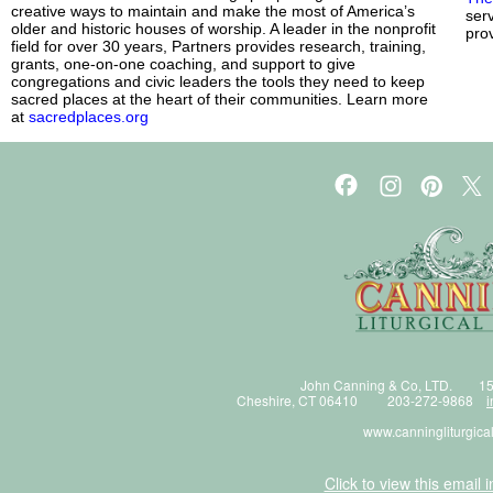
creative ways to maintain and make the most of America’s
ser
older and historic houses of worship. A leader in the nonprofit
prov
field for over 30 years, Partners provides research, training,
grants, one-on-one coaching, and support to give
congregations and civic leaders the tools they need to keep
sacred places at the heart of their communities. Learn more
at
sacredplaces.org
John Canning & Co, LTD. 15
Cheshire, CT 06410 203-272-9868
i
www.canningliturgica
Click to view this email 