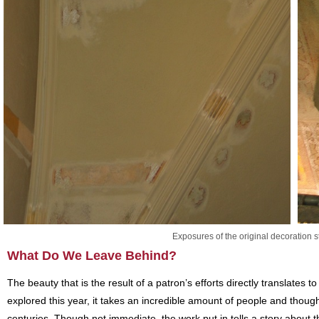
Exposures of the original decoration st
What Do We Leave Behind?
The beauty that is the result of a patron’s efforts directly translates 
explored this year, it takes an incredible amount of people and thought 
centuries. Though not immediate, the work put in tells a story about t