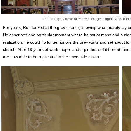
Left: The grey apse after fire damage | Right: A mockup 
For years, Ron looked at the grey interior, knowing what beauty lay 
He describes one particular moment where he sat at mass and suddenl
realization, he could no longer ignore the grey walls and set about fu
church. After 19 years of work, hope, and a plethora of different fund
are now able to be replicated in the nave side aisles.