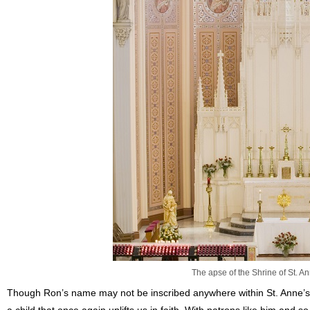
The apse of the Shrine of St. An
Though Ron’s name may not be inscribed anywhere within St. Anne’s,