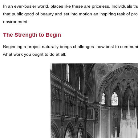
In an ever-busier world, places like these are priceless. Individuals th
that public good of beauty and set into motion an inspiring task of pr
environment.
The Strength to Begin
Beginning a project naturally brings challenges: how best to communic
what work you ought to do at all.