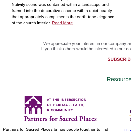
Nativity scene was contained within a landscape and
framed into the decorative scheme with a quiet beauty
that appropriately compliments the earth-tone elegance
of the church interior.
Read More
We appreciate your interest in our company and
If you think others would be interested in our co
SUBSCRIB
Resourc
Partners for Sacred Places brings people together to find
The