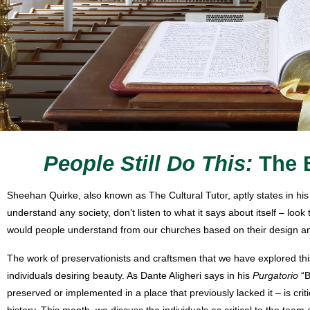
People Still Do This:
The 
Sheehan Quirke, also known as The Cultural Tutor, aptly states in hi
understand any society, don’t listen to what it says about itself – lo
would people understand from our churches based on their design an
The work of preservationists and craftsmen that we have explored thi
individuals desiring beauty. As Dante Aligheri says in his
Purgatorio
“B
preserved or implemented in a place that previously lacked it – is criti