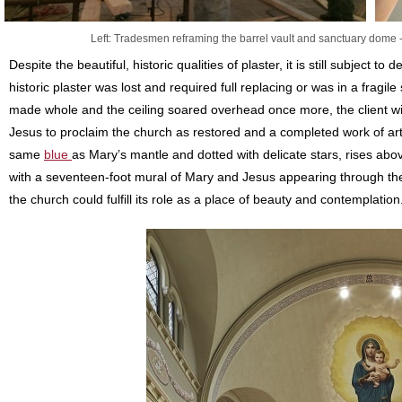
Left: Tradesmen reframing the barrel vault and sanctuary dome -
Despite the beautiful, historic qualities of plaster, it is still subject to 
historic plaster was lost and required full replacing or was in a fragile
made whole and the ceiling soared overhead once more, the client w
Jesus to proclaim the church as restored and a completed work of ar
same
blue
as Mary’s mantle and dotted with delicate stars, rises abo
with a seventeen-foot mural of Mary and Jesus appearing through the 
the church could fulfill its role as a place of beauty and contemplation