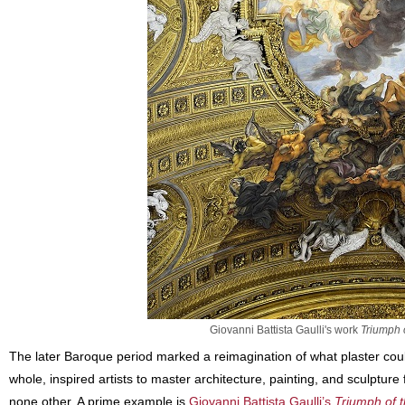
Giovanni Battista Gaulli's work
Triumph 
The later Baroque period marked a reimagination of what plaster coul
whole, inspired artists to master architecture, painting, and sculpture 
none other. A prime example is
Giovanni Battista Gaulli’s
Triumph of 