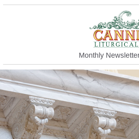
Monthly Newslette