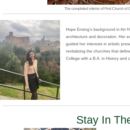
The completed interior of First Church of C
Hope Ensing's background in Art His
architecture and decoration. Her e
guided her interests in artistic pr
revitalizing the churches that defin
College with a B.A. in History and 
Stay In T