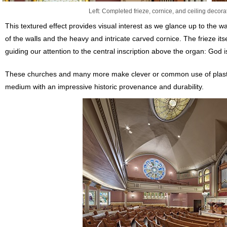
Left: Completed frieze, cornice, and ceiling decorat
This textured effect provides visual interest as we glance up to the w
of the walls and the heavy and intricate carved cornice. The frieze it
guiding our attention to the central inscription above the organ: God
These churches and many more make clever or common use of plaster
medium with an impressive historic provenance and durability.