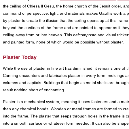
the ceiling of Chiesa Il Gesu, the home church of the Jesuit order, 
command of perspective, light, and materials makes Gaulli’s work a po
by plaster to create the illusion that the ceiling opens up at this fram
beyond the confines of the frame and are painted to appear as if they a
ceiling away from or into heaven. This
belcomposto
and visual tricker
and painted form, none of which would be possible without plaster.
Plaster Today
While the use of plaster in fine art has diminished, it remains one of 
Canning encounters and fabricates plaster in every form: moldings and
columns and capitals. Buildings that begin as metal shells are brought t
result nothing short of enchanting.
Plaster is a mechanical system, meaning it uses fasteners and a matri
than any chemical bonds. Wooden or metal frames are formed to crea
into the frame. The plaster that seeps through holes in the frame is ca
into a smooth surface or whatever form needed. It can also be shap