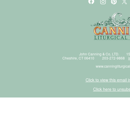
John Canning & Co, LTD. 15
Cheshire, CT 06410 203-272-9868
i
www.canningliturgica
Click to view this email 
Click here to unsubs