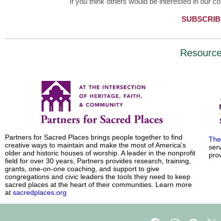
If you think others would be interested in our co
SUBSCRIB
Resourc
Partners for Sacred Places brings people together to find
The
creative ways to maintain and make the most of America’s
ser
older and historic houses of worship. A leader in the nonprofit
prov
field for over 30 years, Partners provides research, training,
grants, one-on-one coaching, and support to give
congregations and civic leaders the tools they need to keep
sacred places at the heart of their communities. Learn more
at
sacredplaces.org