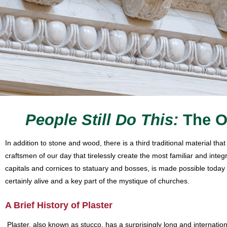
People Still Do This:
The O
In addition to stone and wood, there is a third traditional material t
craftsmen of our day that tirelessly create the most familiar and inte
capitals and cornices to statuary and bosses, is made possible today b
certainly alive and a key part of the mystique of churches.
A Brief History of Plaster
Plaster, also known as stucco, has a surprisingly long and internation