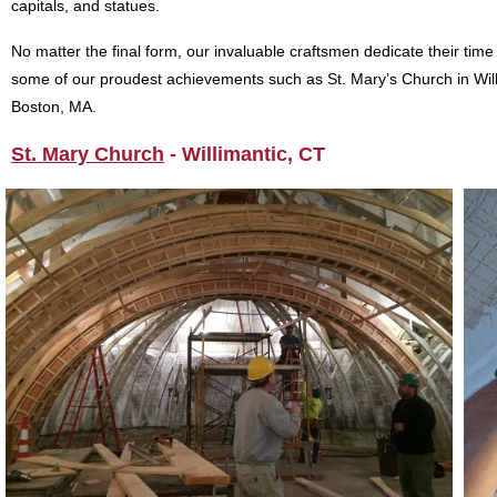
capitals, and statues.
No matter the final form, our invaluable craftsmen dedicate their time
some of our proudest achievements such as St. Mary’s Church in Willim
Boston, MA.
St. Mary Church
- Willimantic, CT