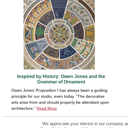
Inspired by History: Owen Jones and the
Grammar of Ornament
Owen Jones’ Proposition I has always been a guiding
principle for our studio, even today. “The decorative
arts arise from and should properly be attendant upon
architecture.”
Read More
We appreciate your interest in our company and