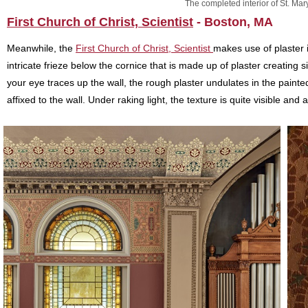
The completed interior of St. Mary
First Church of Christ, Scientist
- Boston, MA
Meanwhile, the
First Church of Christ, Scientist
makes use of plaster i
intricate frieze below the cornice that is made up of plaster creating
your eye traces up the wall, the rough plaster undulates in the painted 
affixed to the wall. Under raking light, the texture is quite visible and