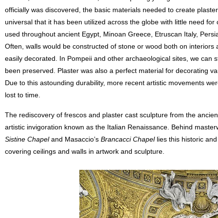
officially was discovered, the basic materials needed to create plaste
universal that it has been utilized across the globe with little need for
used throughout ancient Egypt, Minoan Greece, Etruscan Italy, Persi
Often, walls would be constructed of stone or wood both on interiors 
easily decorated. In Pompeii and other archaeological sites, we can sti
been preserved. Plaster was also a perfect material for decorating vau
Due to this astounding durability, more recent artistic movements w
lost to time.
The rediscovery of frescos and plaster cast sculpture from the ancien
artistic invigoration known as the Italian Renaissance. Behind master
Sistine Chapel
and Masaccio’s
Brancacci Chapel
lies this historic an
covering ceilings and walls in artwork and sculpture.