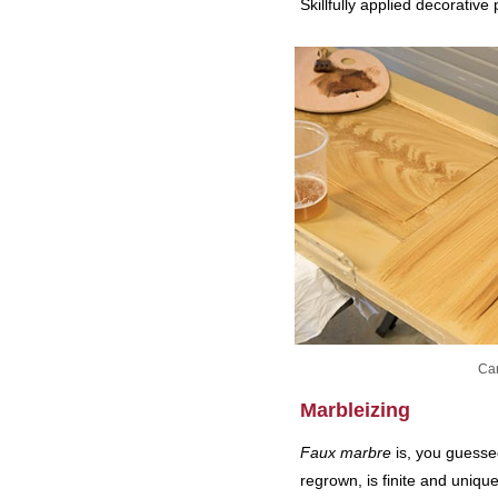
Skillfully applied decorative
Can
Marbleizing
Faux marbre
is, you guessed
regrown, is finite and uniqu