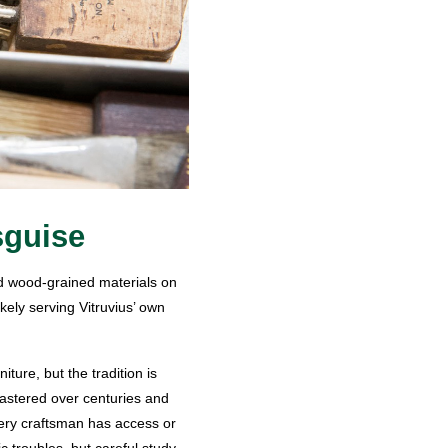
sguise
nd wood-grained materials on
kely serving Vitruvius’ own
ture, but the tradition is
mastered over centuries and
very craftsman has access or