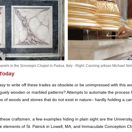
 panels in the Scrovegni Chapel in Padua, Italy - Right: Canning artisan Michael Ne
 Today
 easy to write off these trades as obsolete or be unimpressed with this
aguely wooden or marbled patterns? Attempts to automate the process h
s of woods and stones that do not exist in nature– hardly holding a can
these craftsmen, a few examples hiding in plain sight are the University 
e elements of St. Patrick in Lowell, MA, and Immaculate Conception C