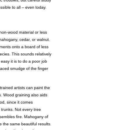
c troubles, but careful study
sible to all – even today.
 non-wood material or less
mahogany, cedar, or walnut.
gments onto a board of less
cies. This sounds relatively
easy it is to do a poor job
placed smudge of the finger
rained artists can paint the
s. Wood graining also aids
od, since it comes
 trunks. Not every tree
esembles fire. Mahogany of
ve the same beautiful results.