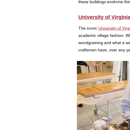
these buildings enshrine this
University of Virgini
The iconic
University of Virg
academic village fashion. Whi
woodgraining and what a wel
craftsmen have, over any y