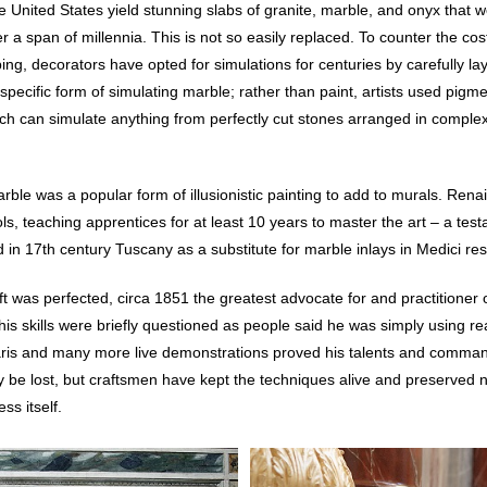
e United States yield stunning slabs of granite, marble, and onyx tha
a span of millennia. This is not so easily replaced. To counter the cost 
ping, decorators have opted for simulations for centuries by carefully la
 specific form of simulating marble; rather than paint, artists used pigme
ch can simulate anything from perfectly cut stones arranged in comple
ble was a popular form of illusionistic painting to add to murals. Rena
s, teaching apprentices for at least 10 years to master the art – a testam
ed in 17th century Tuscany as a substitute for marble inlays in Medici re
ft was perfected, circa 1851 the greatest advocate for and practitione
s skills were briefly questioned as people said he was simply using rea
Paris and many more live demonstrations proved his talents and comman
ily be lost, but craftsmen have kept the techniques alive and preserved n
ss itself.