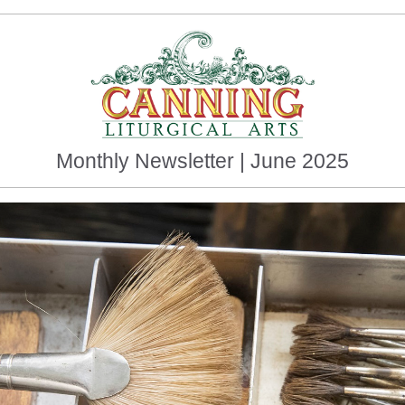
Monthly Newsletter | June 2025