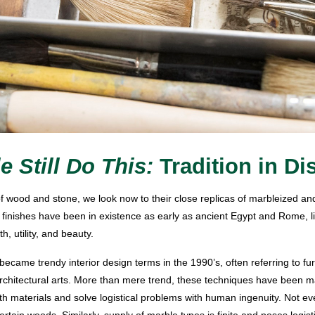
e Still Do This:
Tradition in Di
f wood and stone, we look now to their close replicas of marbleized a
 finishes have been in existence as early as ancient Egypt and Rome, li
, utility, and beauty.
became trendy interior design terms in the 1990’s, often referring to furni
 architectural arts. More than mere trend, these techniques have been 
th materials and solve logistical problems with human ingenuity. Not e