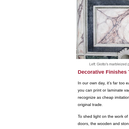
Left: Giotto's marbleized
Decorative Finishes
In our own day, it’s far too
you can print or laminate v
recognize as cheap imitation
original trade.
To shed light on the work of 
doors, the wooden and ston