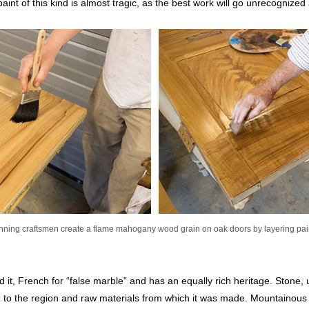
 paint of this kind is almost tragic, as the best work will go unrecognized
ning craftsmen create a flame mahogany wood grain on oak doors by layering pai
 it, French for “false marble” and has an equally rich heritage. Stone,
e to the region and raw materials from which it was made. Mountainous r