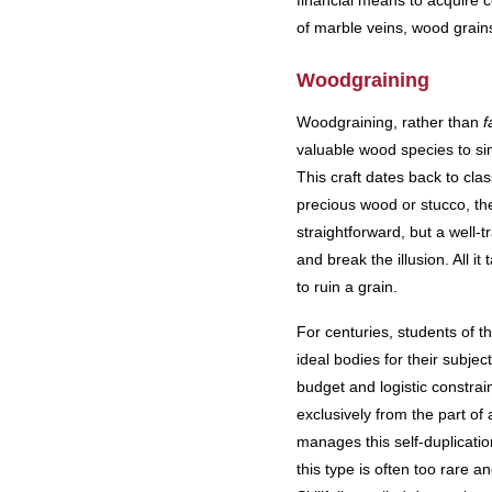
financial means to acquire ce
of marble veins, wood grains,
Woodgraining
Woodgraining, rather than
f
valuable wood species to si
This craft dates back to cl
precious wood or stucco, th
straightforward, but a well-t
and break the illusion. All 
to ruin a grain.
For centuries, students of t
ideal bodies for their subje
budget and logistic constrai
exclusively from the part of
manages this self-duplicati
this type is often too rare a