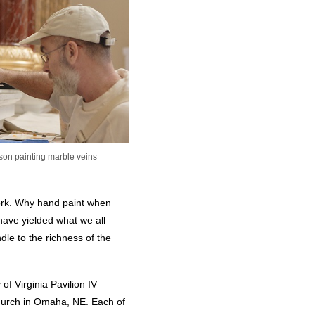
lson painting marble veins
 work. Why hand paint when
ave yielded what we all
dle to the richness of the
of Virginia Pavilion IV
hurch in Omaha, NE. Each of