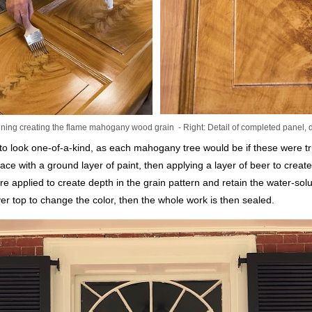
ning creating the flame mahogany wood grain - Right: Detail of completed panel, 
o look one-of-a-kind, as each mahogany tree would be if these were t
ace with a ground layer of paint, then applying a layer of beer to crea
are applied to create depth in the grain pattern and retain the water-sol
er top to change the color, then the whole work is then sealed.