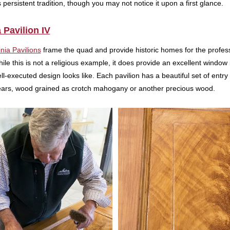
 persistent tradition, though you may not notice it upon a first glance.
a Pavilion IV
inia Pavilions
frame the quad and provide historic homes for the professo
le this is not a religious example, it does provide an excellent window in
l-executed design looks like. Each pavilion has a beautiful set of entr
ears, wood grained as crotch mahogany or another precious wood.