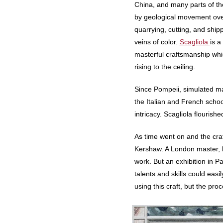
China, and many parts of th
by geological movement over 
quarrying, cutting, and ship
veins of color.
Scagliola
is a
masterful craftsmanship whi
rising to the ceiling.
Since Pompeii, simulated mar
the Italian and French school
intricacy. Scagliola flourish
As time went on and the cra
Kershaw. A London master, hi
work. But an exhibition in 
talents and skills could eas
using this craft, but the proce