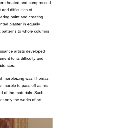
t were heated and compressed
and difficulties of
yering paint and creating
nted plaster in equally
x patterns to whole columns
issance artists developed
ent to its difficulty and
sidences.
r of marbleizing was Thomas
l marble to pass off as his
d of the materials. Such
ot only the works of art