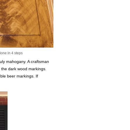
done in 4 steps
ruly mahogany. A craftsman
te the dark wood markings.
uble beer markings. If