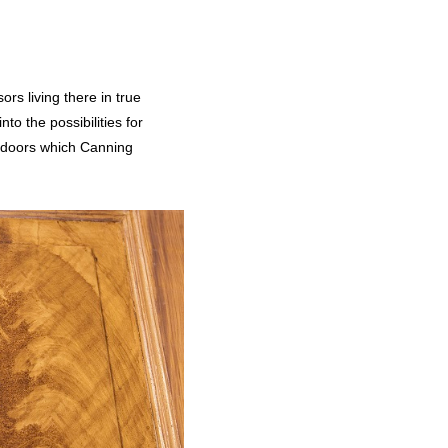
rs living there in true
to the possibilities for
y doors which Canning