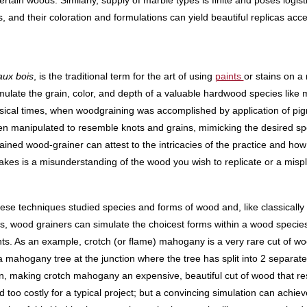
rtain woods. Similarly, supply of marble types is finite and poses logisti
 and their coloration and formulations can yield beautiful replicas acces
aux bois
, is the traditional term for the art of using
paints
or stains on a
mulate the grain, color, and depth of a valuable hardwood species like 
assical times, when woodgraining was accomplished by application of pi
en manipulated to resemble knots and grains, mimicking the desired spe
rained wood-grainer can attest to the intricacies of the practice and how 
it takes is a misunderstanding of the wood you wish to replicate or a mis
hese techniques studied species and forms of wood and, like classically t
cts, wood grainers can simulate the choicest forms within a wood specie
nts. As an example, crotch (or flame) mahogany is a very rare cut of wo
 a mahogany tree at the junction where the tree has split into 2 separate
on, making crotch mahogany an expensive, beautiful cut of wood that r
nd too costly for a typical project; but a convincing simulation can achie