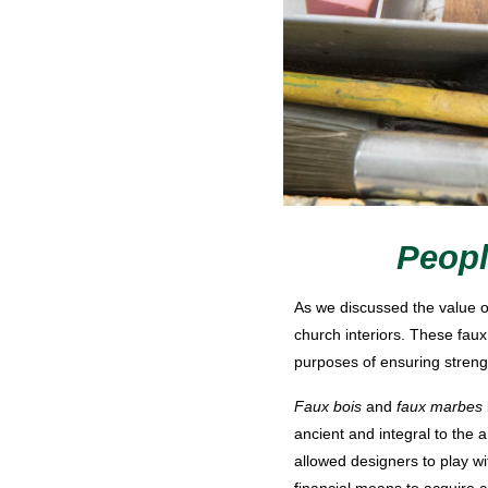
Peopl
As we discussed the value o
church interiors. These faux
purposes of ensuring strength
Faux bois
and
faux marbes
ancient and integral to the
allowed designers to play wi