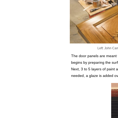
Left: John Can
The door panels are meant t
begins by preparing the surf
Next, 3 to 5 layers of paint 
needed, a glaze is added ov