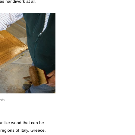
 as handiwork at all.
nts.
 unlike wood that can be
egions of Italy, Greece,