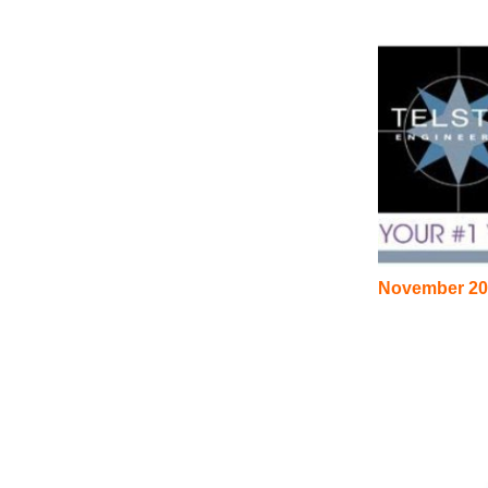
November 20