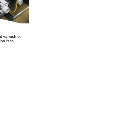
nt varnish or
ion is to