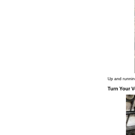
Up and running
Turn Your Ve