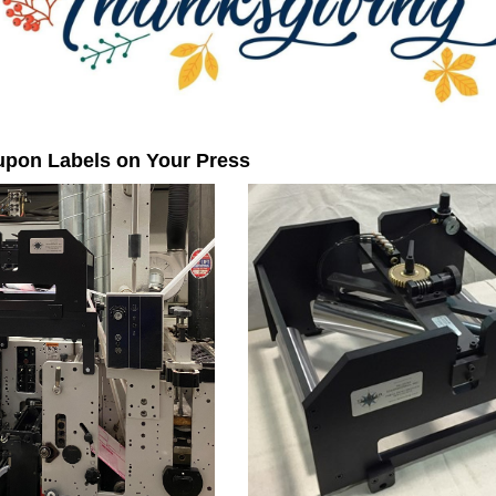
upon Labels on Your Press