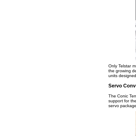
Only Telstar m
the growing de
units designe
Servo Conv
The Conic Tens
support for t
servo package 