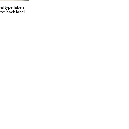
al type labels
 the back label