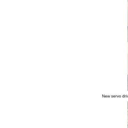
New servo driv