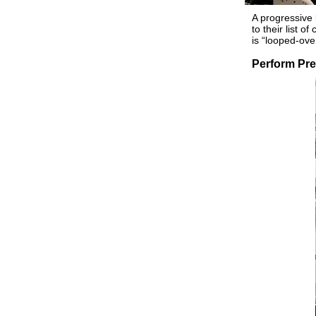
A progressive 
to their list 
is “looped-ove
Perform Pre