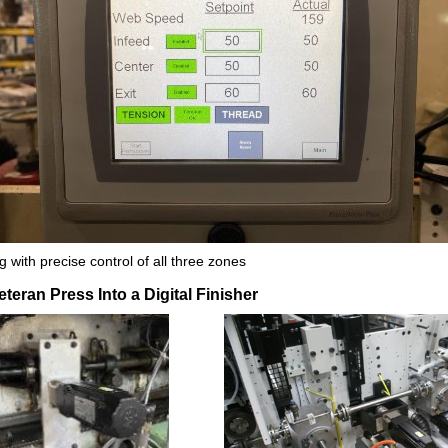
 with precise control of all three zones
teran Press Into a Digital Finisher