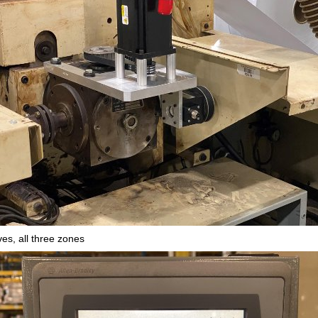
es, all three zones