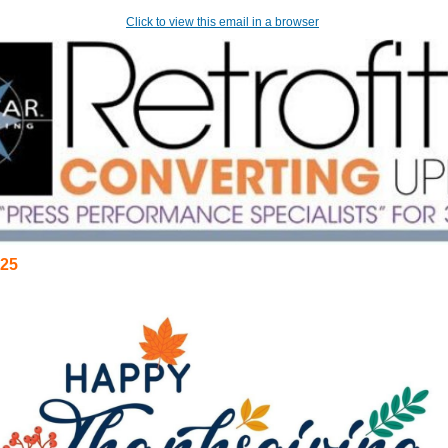
Click to view this email in a browser
25