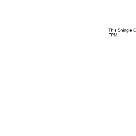
This Shingle C
FPM.