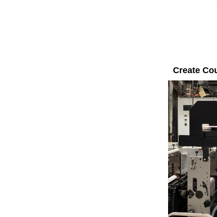
Create Co