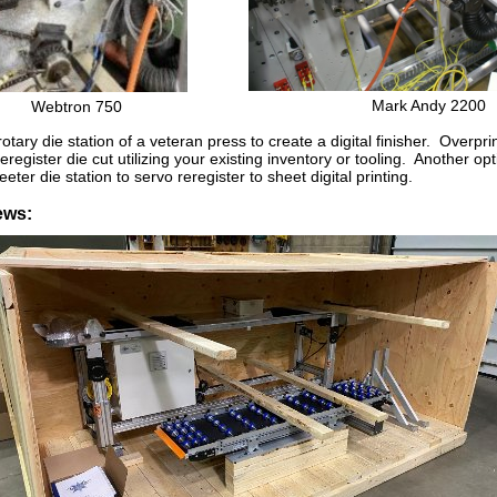
Mark Andy 2200
Webtron 750
otary die station of a veteran press to create a digital finisher. Overpri
register die cut utilizing your existing inventory or tooling. Another opt
eeter die station to servo reregister to sheet digital printing.
ews: