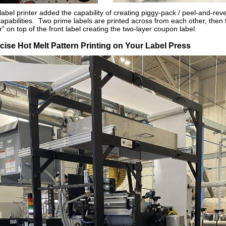
label printer added the capability of creating piggy-pack / peel-and-reve
of capabilities. Two prime labels are printed across from each other, then
r” on top of the front label creating the two-layer coupon label.
cise Hot Melt Pattern Printing on Your Label Press