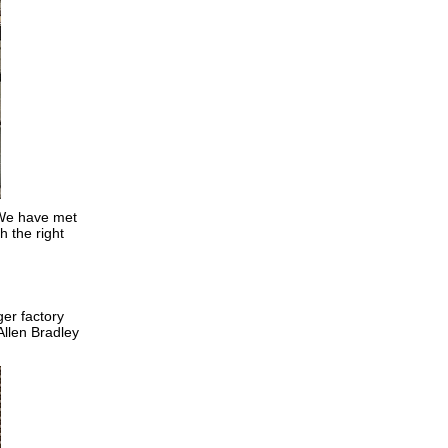
. We have met
h the right
er factory
Allen Bradley