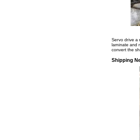
Servo drive a r
laminate and re
convert the sh
Shipping N