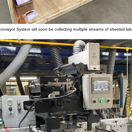
onveyor System will soon be collecting multiple streams of sheeted lab