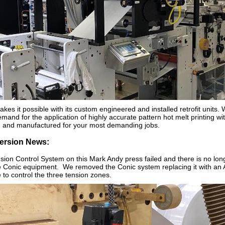
akes it possible with its custom engineered and installed retrofit units
mand for the application of highly accurate pattern hot melt printing wit
d and manufactured for your most demanding jobs.
ersion News:
ion Control System on this Mark Andy press failed and there is no long
he Conic equipment. We removed the Conic system replacing it with an 
to control the three tension zones.